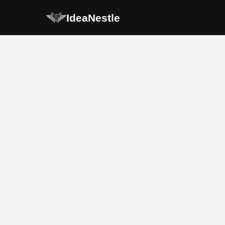
IdeaNestle