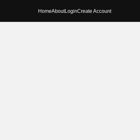
Home
About
Login
Create Account