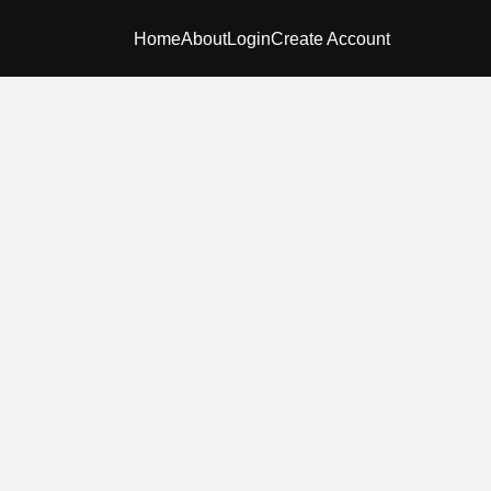
Home
About
Login
Create Account