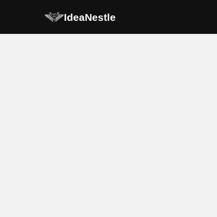
IdeaNestle