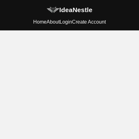
IdeaNestle
Home
About
Login
Create Account