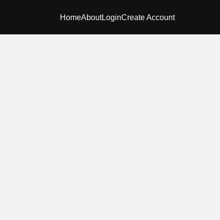
Home
About
Login
Create Account