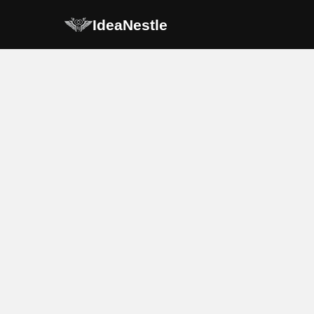
IdeaNestle