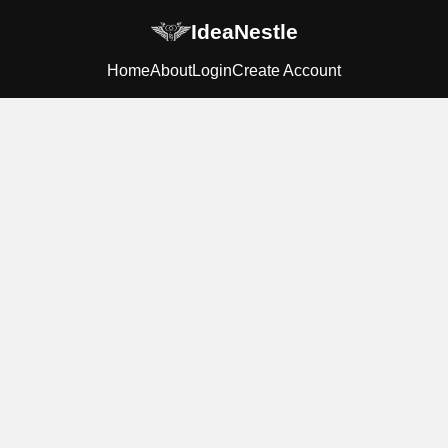
IdeaNestle
Home
About
Login
Create Account