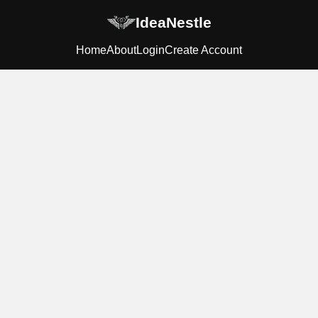
IdeaNestle
Home
About
Login
Create Account