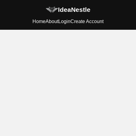
IdeaNestle
Home
About
Login
Create Account