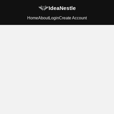
IdeaNestle
Home
About
Login
Create Account