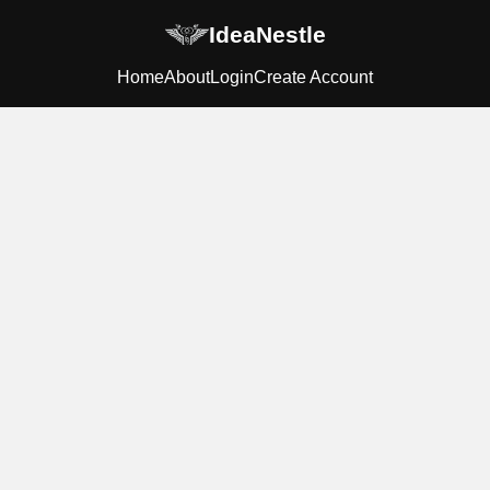
IdeaNestle
Home
About
Login
Create Account