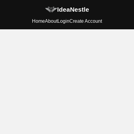
IdeaNestle
Home
About
Login
Create Account