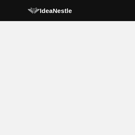
IdeaNestle