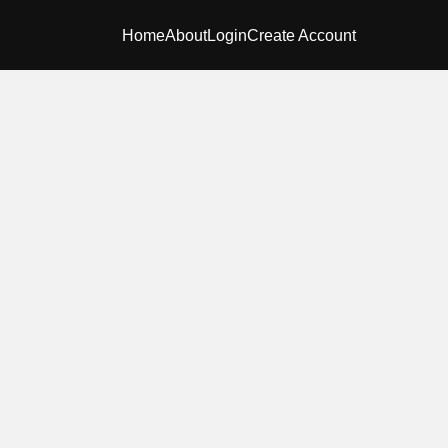
Home
About
Login
Create Account