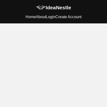
IdeaNestle
Home
About
Login
Create Account