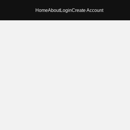
Home
About
Login
Create Account