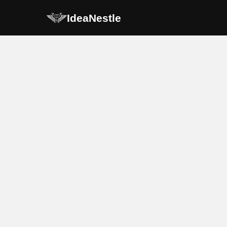
IdeaNestle