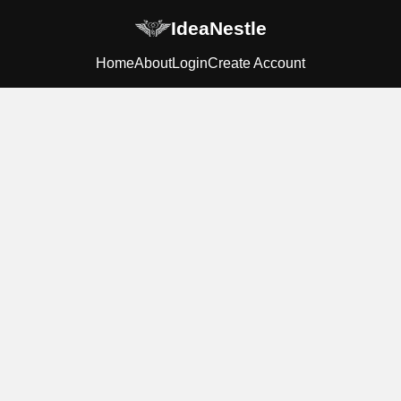
IdeaNestle
Home
About
Login
Create Account