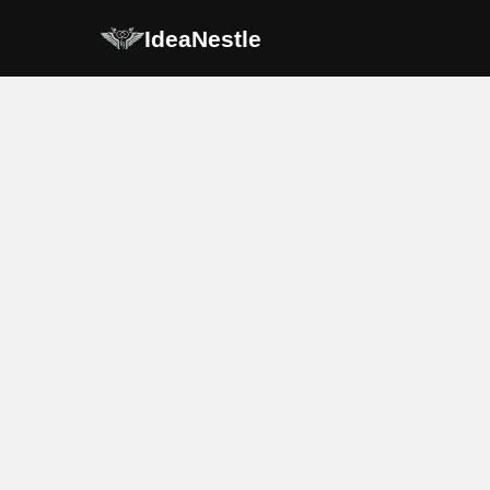
IdeaNestle