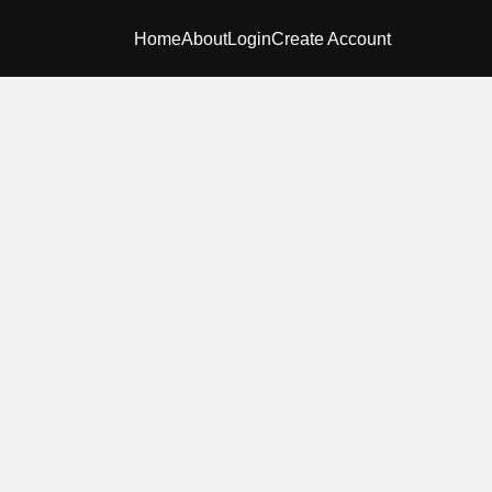
Home
About
Login
Create Account