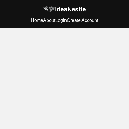
IdeaNestle
Home
About
Login
Create Account