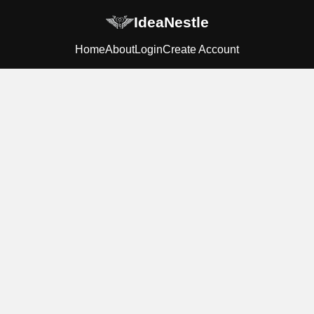
IdeaNestle
Home
About
Login
Create Account