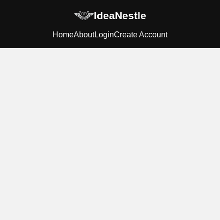
IdeaNestle
Home
About
Login
Create Account