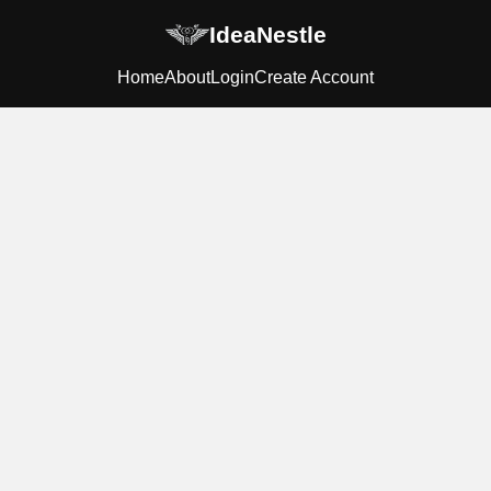
IdeaNestle
Home
About
Login
Create Account