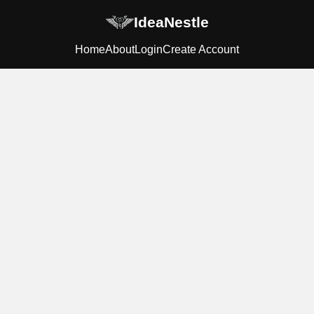
IdeaNestle
Home
About
Login
Create Account