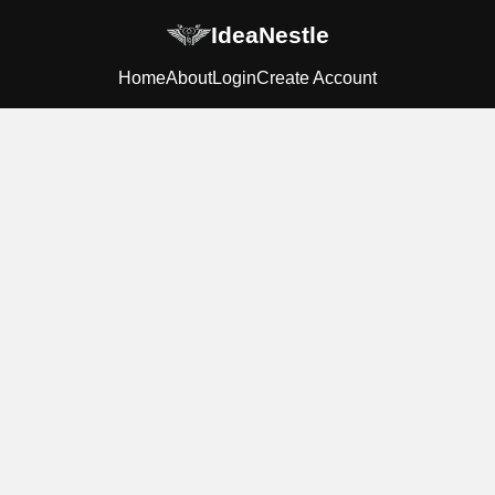
IdeaNestle
Home
About
Login
Create Account