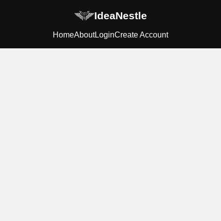
IdeaNestle
Home
About
Login
Create Account