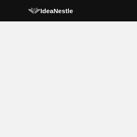
IdeaNestle