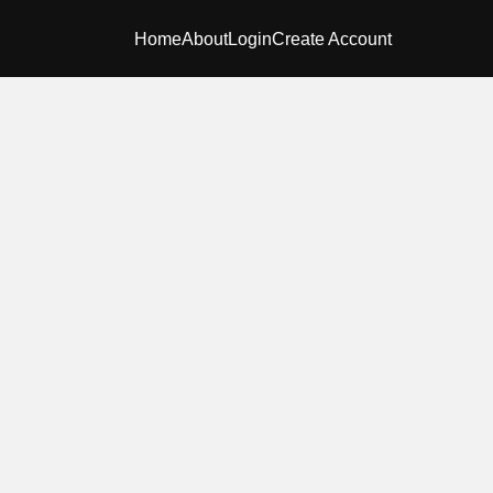
Home
About
Login
Create Account