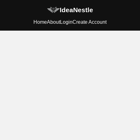
IdeaNestle
Home
About
Login
Create Account