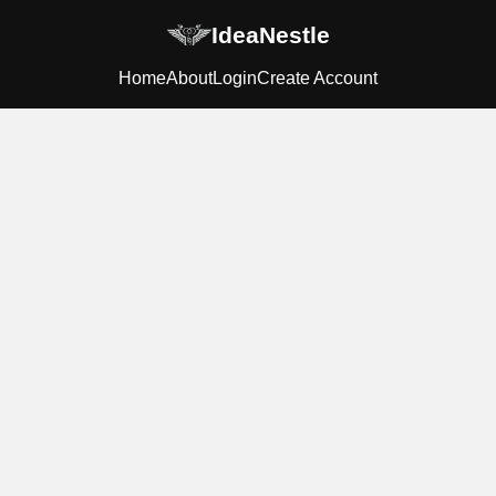
IdeaNestle
Home
About
Login
Create Account