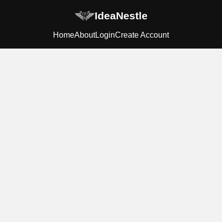
IdeaNestle
Home
About
Login
Create Account