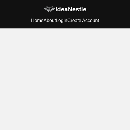
IdeaNestle
Home
About
Login
Create Account