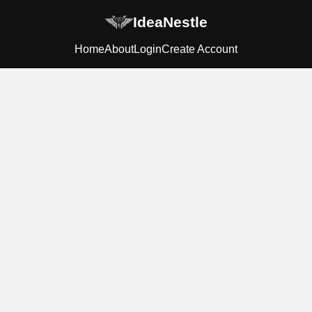
IdeaNestle
Home
About
Login
Create Account