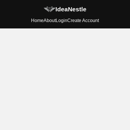
IdeaNestle
Home
About
Login
Create Account