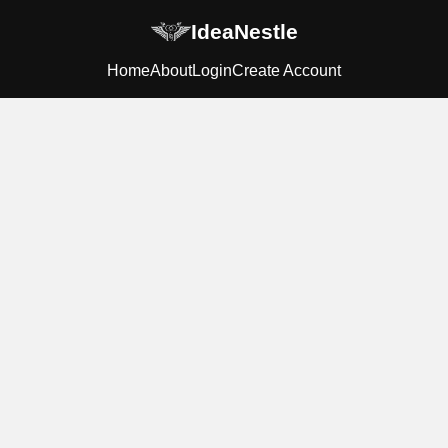
IdeaNestle
Home
About
Login
Create Account