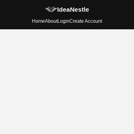
IdeaNestle
Home
About
Login
Create Account