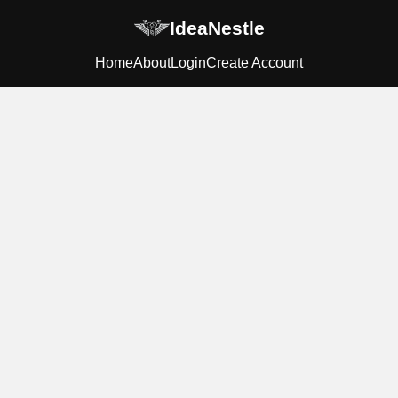
IdeaNestle
Home
About
Login
Create Account