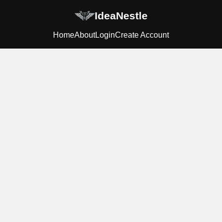
IdeaNestle
Home
About
Login
Create Account