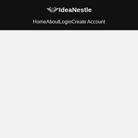
IdeaNestle
Home
About
Login
Create Account