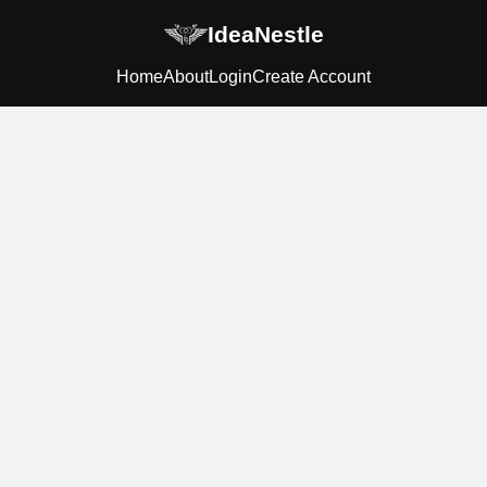
IdeaNestle
Home
About
Login
Create Account