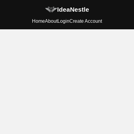
IdeaNestle
Home
About
Login
Create Account