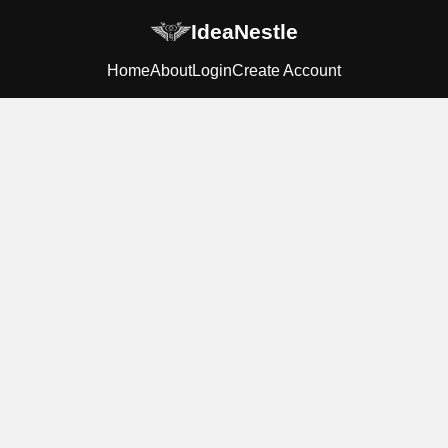
IdeaNestle
Home
About
Login
Create Account