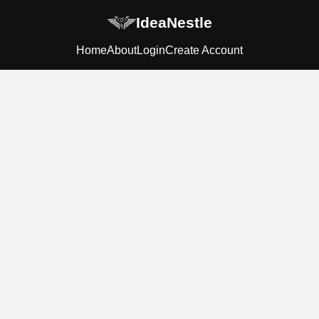
IdeaNestle
Home
About
Login
Create Account