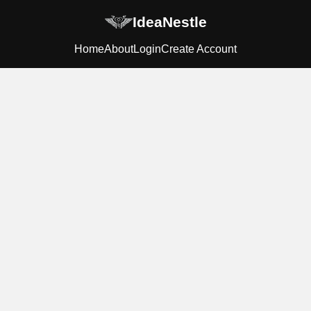
IdeaNestle
Home
About
Login
Create Account