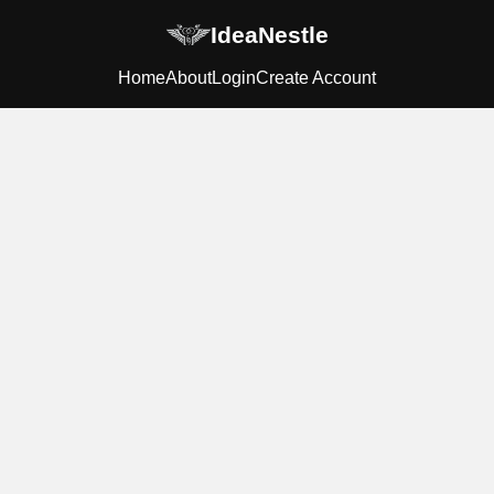
IdeaNestle
Home
About
Login
Create Account