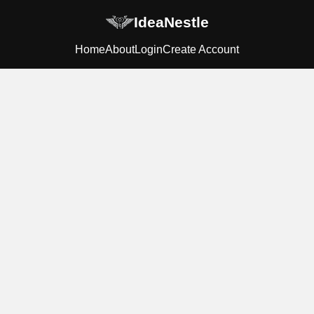
IdeaNestle
Home
About
Login
Create Account