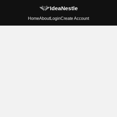
IdeaNestle
Home
About
Login
Create Account