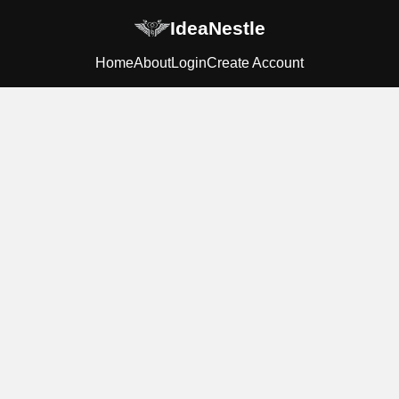
IdeaNestle
Home
About
Login
Create Account