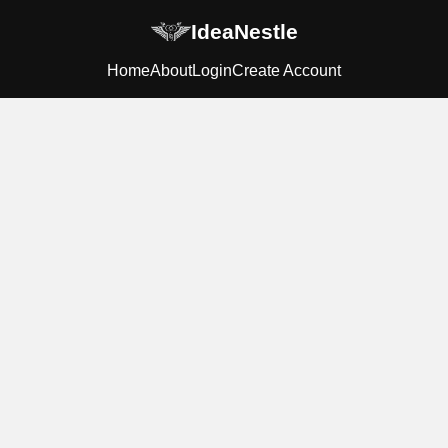
IdeaNestle
Home
About
Login
Create Account