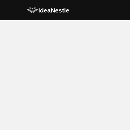
IdeaNestle