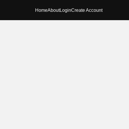
Home
About
Login
Create Account