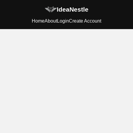
IdeaNestle
Home
About
Login
Create Account