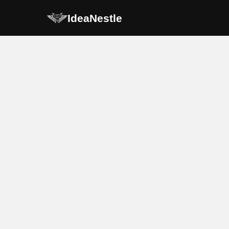
IdeaNestle