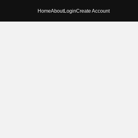
Home
About
Login
Create Account